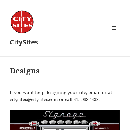
MENU
CitySites
AND
WIDGETS
Designs
If you want help designing your site, email us at
citysites@citysites.com
or call 415.933.4433.