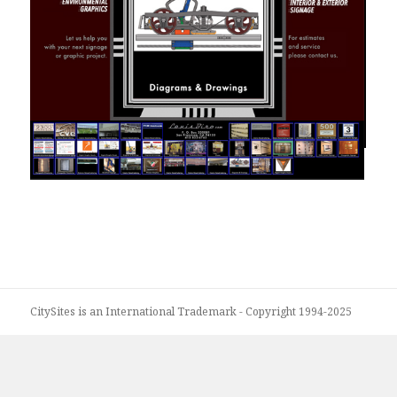
Louis Biro - Signage
CitySites is an International Trademark - Copyright 1994-2025